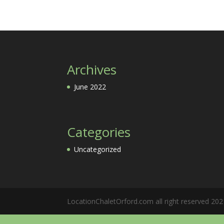
Archives
June 2022
Categories
Uncategorized
LocationChaletOrford.com all right reserved 202