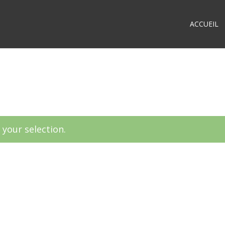
ACCUEIL
your selection.