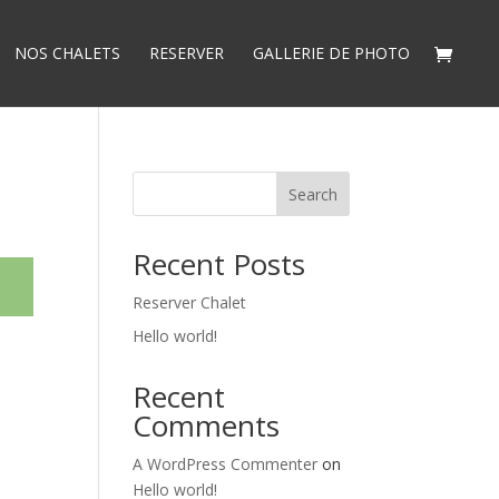
NOS CHALETS
RESERVER
GALLERIE DE PHOTO
Search
Recent Posts
Reserver Chalet
Hello world!
Recent
Comments
A WordPress Commenter
on
Hello world!