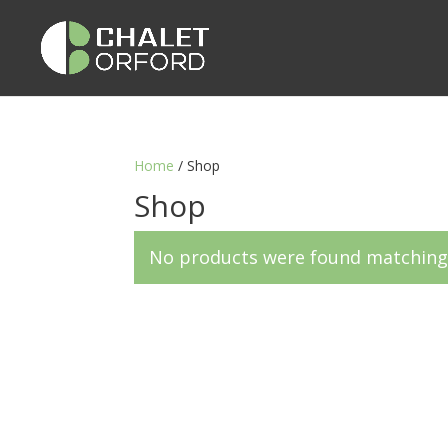
Home
/ Shop
Shop
No products were found matching 